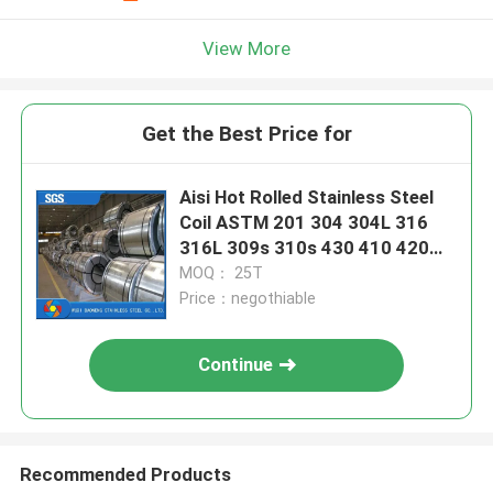
View More
Get the Best Price for
Aisi Hot Rolled Stainless Steel
Coil ASTM 201 304 304L 316
316L 309s 310s 430 410 420
3cr12 Grade
MOQ： 25T
Price：negothiable
Continue
Recommended Products