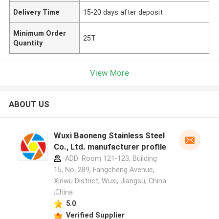
Delivery Time
15-20 days after deposit
Minimum Order
25T
Quantity
View More
ABOUT US
Wuxi Baoneng Stainless Steel
Co., Ltd. manufacturer profile
ADD: Room 121-123, Building
15, No. 289, Fangcheng Avenue,
Xinwu District, Wuxi, Jiangsu, China
,China
5.0
Verified Supplier