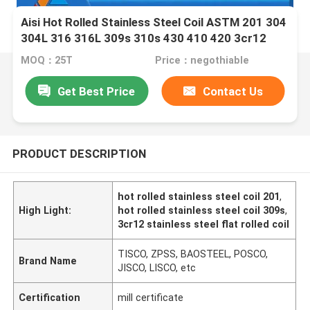
Aisi Hot Rolled Stainless Steel Coil ASTM 201 304
304L 316 316L 309s 310s 430 410 420 3cr12
Grade
MOQ：25T
Price：negothiable
Get Best Price
Contact Us
PRODUCT DESCRIPTION
hot rolled stainless steel coil 201
,
High Light:
hot rolled stainless steel coil 309s
,
3cr12 stainless steel flat rolled coil
TISCO, ZPSS, BAOSTEEL, POSCO,
Brand Name
JISCO, LISCO, etc
Certification
mill certificate