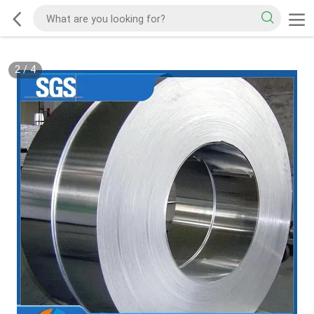
2
/
4