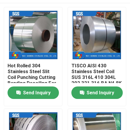
Hot Rolled 304
TISCO AISI 430
Stainless Steel Slit
Stainless Steel Coil
Coil Punching Cutting
SUS 316L 410 304L
Bending Decoiling For
202 321 316 BA N4 8K
Industry Application
Strip Coil
Home
Send Inquiry
Send Inquiry
Products
Videos