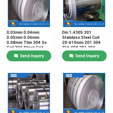
About Us
Factory Tour
0.03mm 0.04mm
Din 1.4305 301
0.05mm 0.06mm
Stainless Steel Coil
0.08mm Thin 304 Ss
20-610mm 201 304
Quality Control
Coil 304 Sheet Coil
316 409 201 304
Send Inquiry
Send Inquiry
Contact Us
Request A Quote
Stainless Steel Metal Fabrication
Stainless Steel Sheet Metal