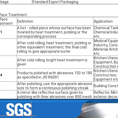
ckage
Standard Export Packaging
face Treatment
face
Definition
Application
eatment
A hot - rolled piece whose surface has been
Chemical Tank
.1
treated by heat treatment, pickling or the
Chemical Indu
corresponding process
etc.
Medical Equip
After cold rolling, heat treatment, pickling or
Industry, Cons
other equivalent treatment, the final cold
Material, Kitc
rolling to give appropriate luster
etc.
Kitchen Utensi
After cold rolling, bright heat treatment is
Equipment, Bu
given
Construction 
Kitchen Utensi
Products polished with abrasives 150 to 180
.4
Construction,
as specified in JIS R6001
Equipment etc
After polishing, use the appropriate abrasive
Building Const
size to form a continuous polishing streak
A mirror-like reflective surface given by
Reflector, Mirr
polishing with finer abrasives over 800 mesh
exterior decor