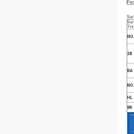
Pa
Sur
Sur
Tr
NO
2B
BA
NO
HL
8K