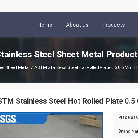
Home
About Us
Products
tainless Steel Sheet Metal Produc
eel Sheet Metal
/
ASTM Stainless Steel Hot Rolled Plate 0.5 0.6 Mm Th
TM Stainless Steel Hot Rolled Plate 0.5
Place of O
Brand N