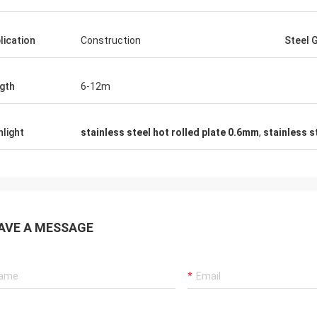
lication
Construction
Steel 
gth
6-12m
hlight
stainless steel hot rolled plate 0.6mm
,
stainless s
AVE A MESSAGE