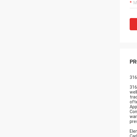
PR
316
316
wel
tra
oft
App
Con
war
pre
Ele
Car