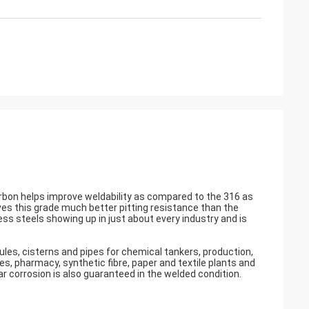
carbon helps improve weldability as compared to the 316 as
es this grade much better pitting resistance than the
less steels showing up in just about every industry and is
s, cisterns and pipes for chemical tankers, production,
, pharmacy, synthetic fibre, paper and textile plants and
r corrosion is also guaranteed in the welded condition.