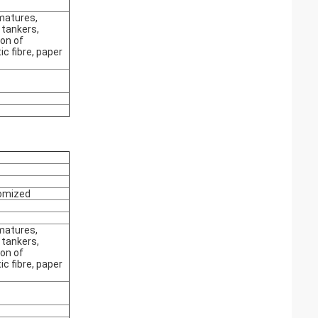
matures,
 tankers,
on of
c fibre, paper
omized
matures,
 tankers,
on of
c fibre, paper