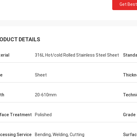
Get Best
ODUCT DETAILS
erial
316L Hot/cold Rolled Stainless Steel Sheet
Stand
e
Sheet
Thickn
th
20-610mm
Techni
face Treatment
Polished
Grade
cessing Service
Bending, Welding, Cutting
Surfac