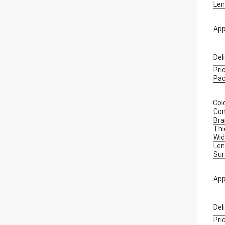
Len
App
Del
Pri
Pa
Cold
Co
Bra
Thi
Wid
Len
Sur
App
Del
Pri