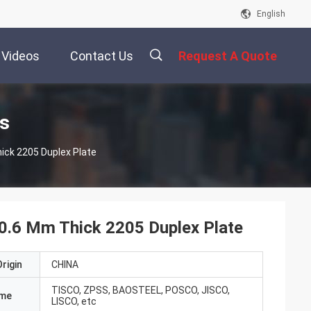
English
Videos
Contact Us
Request A Quote
描
ts
ick 2205 Duplex Plate
述
 0.6 Mm Thick 2205 Duplex Plate
rigin
CHINA
TISCO, ZPSS, BAOSTEEL, POSCO, JISCO,
ame
LISCO, etc