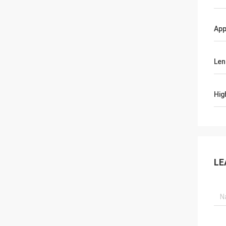
App
Len
Hig
LE