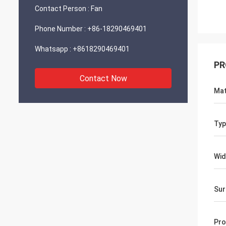
Contact Person :
Fan
Phone Number :
+86-18290469401
Whatsapp :
+8618290469401
PR
Contact Now
Mat
Typ
Wid
Sur
Pro