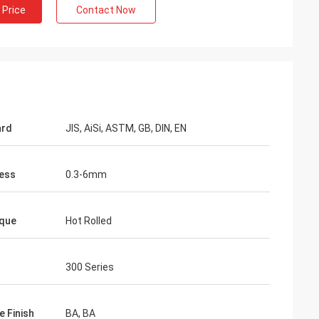
 Price
Contact Now
ard
JIS, AiSi, ASTM, GB, DIN, EN
ess
0.3-6mm
que
Hot Rolled
300 Series
e Finish
BA, BA