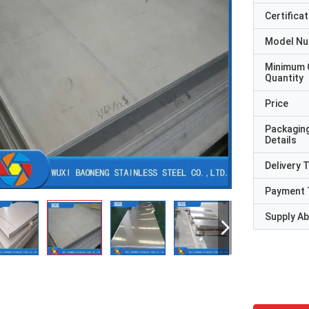
Certificat
Model N
Minimum 
Quantity
Price
Packagin
Details
Delivery 
Payment 
Supply Abi