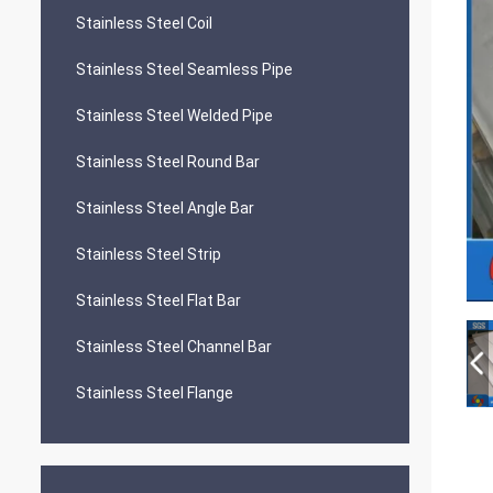
Stainless Steel Coil
Stainless Steel Seamless Pipe
Stainless Steel Welded Pipe
Stainless Steel Round Bar
Stainless Steel Angle Bar
Stainless Steel Strip
Stainless Steel Flat Bar
Stainless Steel Channel Bar
Stainless Steel Flange