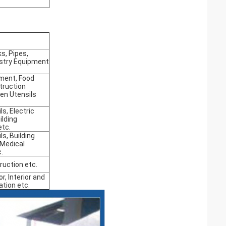
s, Pipes,
stry Equipment
ment, Food
truction
hen Utensils
ls, Electric
ilding
etc.
ls, Building
 Medical
.
ruction etc.
or, Interior and
ation etc.