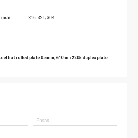
Grade
316, 321, 304
teel hot rolled plate 0.5mm
,
610mm 2205 duplex plate