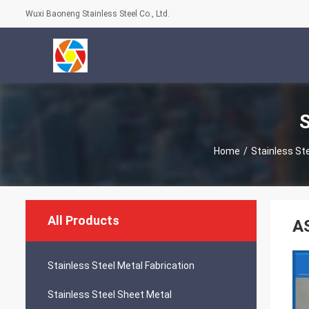
Wuxi Baoneng Stainless Steel Co., Ltd.
S
Home
/
Stainless St
All Products
AS
Stainless Steel Metal Fabrication
Stainless Steel Sheet Metal