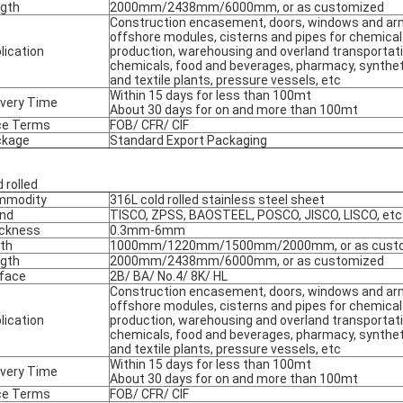
gth
2000mm/2438mm/6000mm, or as customized
Construction encasement, doors, windows and ar
offshore modules, cisterns and pipes for chemical
lication
production, warehousing and overland transportati
chemicals, food and beverages, pharmacy, syntheti
and textile plants, pressure vessels, etc
Within 15 days for less than 100mt
ivery Time
About 30 days for on and more than 100mt
ce Terms
FOB/ CFR/ CIF
ckage
Standard Export Packaging
 rolled
mmodity
316L cold rolled stainless steel sheet
nd
TISCO, ZPSS, BAOSTEEL, POSCO, JISCO, LISCO, etc
ckness
0.3mm-6mm
th
1000mm/1220mm/1500mm/2000mm, or as cust
gth
2000mm/2438mm/6000mm, or as customized
face
2B/ BA/ No.4/ 8K/ HL
Construction encasement, doors, windows and ar
offshore modules, cisterns and pipes for chemical
lication
production, warehousing and overland transportati
chemicals, food and beverages, pharmacy, syntheti
and textile plants, pressure vessels, etc
Within 15 days for less than 100mt
ivery Time
About 30 days for on and more than 100mt
ce Terms
FOB/ CFR/ CIF