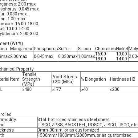
ganese: 2.00 max.
sphorus: 0.045 max.
fur: 0.030 max.
icon: 1.00 max.
omium: 16.00-18.00
kel: 10.00-14.00
ybdenum: 2.00-3.00
ment (Wt.%)
bon
Manganese
Phosphorus
Sulfur
Silicon
Chromium
Nickel
Mol
16.00-
10.00-
03max
2.00max
0.045max
0.030max
1.00max
2.00
18.00
14.00
hanical Property
Tensile
Proof Stress
erial Item
Strength
% Elongation
Hardness HB
0.2% (MPa)
(MPa)
6L
≥480
≥177
≥40
≤200
 rolled
mmodity
316L hot rolled stainless steel sheet
nd
TISCO, ZPSS, BAOSTEEL, POSCO, JISCO, LISCO, etc
ckness
3mm-30mm, or as customized
th
1500mm/1800mm/2000mm, or as customized