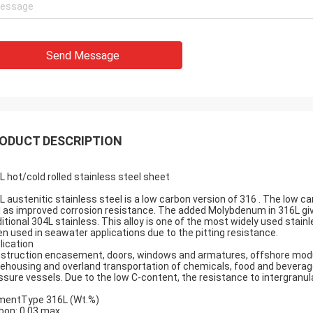
Send Message
ODUCT DESCRIPTION
L hot/cold rolled stainless steel sheet
L austenitic stainless steel is a low carbon version of 316 . The low 
l as improved corrosion resistance. The added Molybdenum in 316L giv
ditional
304L stainless
. This alloy is one of the most widely used stain
en used in seawater applications due to the pitting resistance.
lication
struction encasement, doors, windows and armatures, offshore module
ehousing and overland transportation of chemicals, food and beverages
ssure vessels. Due to the low C-content, the resistance to intergranula
mentType 316L (Wt.%)
bon: 0.03 max