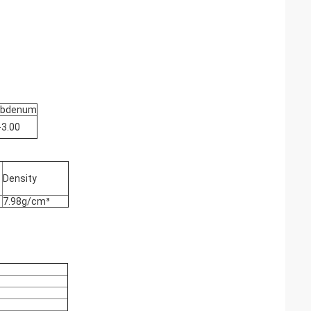
ybdenum
-3.00
Density
7.98g/cm³