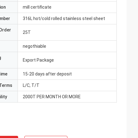
ion
mill certificate
umber
316L hot/cold rolled stainless steel sheet
Order
25T
negothiable
g
Export Package
Time
15-20 days after deposit
Terms
L/C, T/T
lity
2000T PER MONTH OR MORE