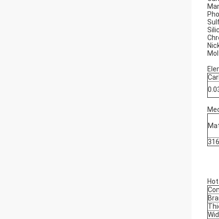
Man
Pho
Sul
Sil
Chr
Nic
Mol
Ele
Car
0.
Mec
Mat
31
Hot
Co
Bra
Thi
Wid