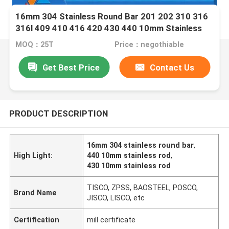
16mm 304 Stainless Round Bar 201 202 310 316
316l 409 410 416 420 430 440 10mm Stainless
Rod
MOQ：25T
Price：negothiable
Get Best Price
Contact Us
PRODUCT DESCRIPTION
16mm 304 stainless round bar
,
High Light:
440 10mm stainless rod
,
430 10mm stainless rod
TISCO, ZPSS, BAOSTEEL, POSCO,
Brand Name
JISCO, LISCO, etc
Certification
mill certificate