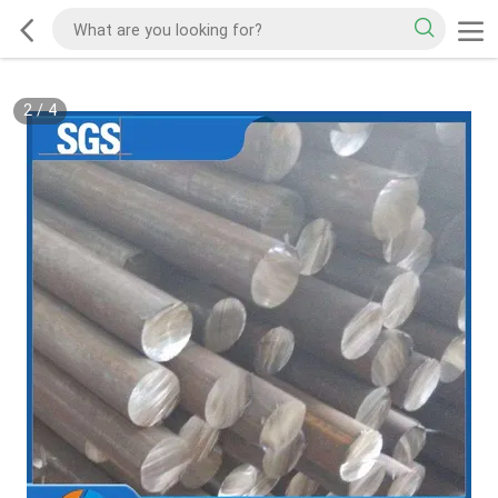
2
/
4