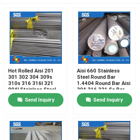
Hot Rolled Aisi 201
Aisi 660 Stainless
301 302 304 309s
Steel Round Bar
310s 316 316l 321
1.4404 Round Bar Aisi
904l Stainless Steel
304 316 321 Ss Bar
Round Rod Bar
Home
Send Inquiry
Send Inquiry
Products
Videos