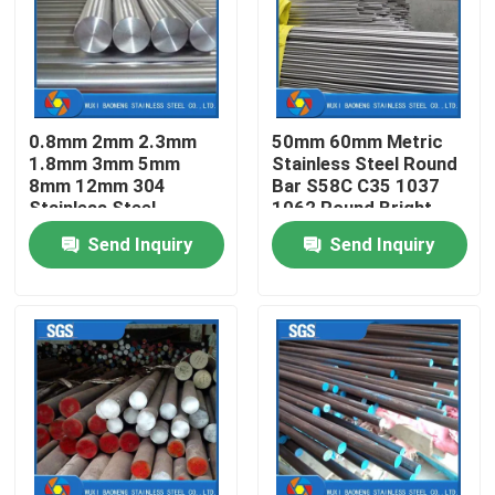
About Us
Factory Tour
0.8mm 2mm 2.3mm
50mm 60mm Metric
1.8mm 3mm 5mm
Stainless Steel Round
8mm 12mm 304
Bar S58C C35 1037
Quality Control
Stainless Steel
1062 Round Bright
Welding Round Rod
Bar
Send Inquiry
Send Inquiry
Bar 3/8dia E308 16
Contact Us
Request A Quote
Stainless Steel Metal Fabrication
Stainless Steel Sheet Metal