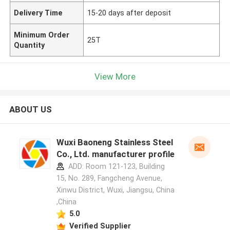
Delivery Time
15-20 days after deposit
Minimum Order
25T
Quantity
View More
ABOUT US
Wuxi Baoneng Stainless Steel
Co., Ltd. manufacturer profile
ADD: Room 121-123, Building
15, No. 289, Fangcheng Avenue,
Xinwu District, Wuxi, Jiangsu, China
,China
5.0
Verified Supplier