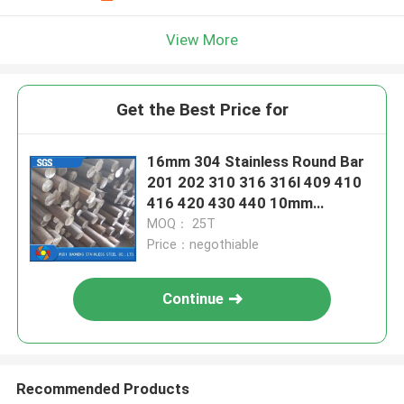
View More
Get the Best Price for
16mm 304 Stainless Round Bar
201 202 310 316 316l 409 410
416 420 430 440 10mm
Stainless Rod
MOQ： 25T
Price：negothiable
Continue
Recommended Products