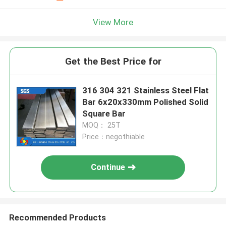
View More
Get the Best Price for
316 304 321 Stainless Steel Flat
Bar 6x20x330mm Polished Solid
Square Bar
MOQ： 25T
Price：negothiable
Continue
Recommended Products