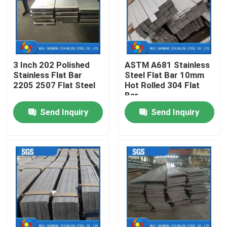
About Us
Factory Tour
3 Inch 202 Polished
ASTM A681 Stainless
Stainless Flat Bar
Steel Flat Bar 10mm
2205 2507 Flat Steel
Hot Rolled 304 Flat
Quality Control
Bar
Send Inquiry
Send Inquiry
Contact Us
Request A Quote
Stainless Steel Metal Fabrication
Stainless Steel Sheet Metal