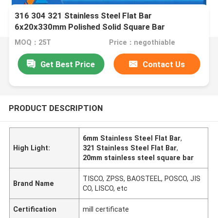
316 304 321 Stainless Steel Flat Bar
6x20x330mm Polished Solid Square Bar
MOQ：25T
Price：negothiable
Get Best Price
Contact Us
PRODUCT DESCRIPTION
6mm Stainless Steel Flat Bar
,
High Light:
321 Stainless Steel Flat Bar
,
20mm stainless steel square bar
TISCO, ZPSS, BAOSTEEL, POSCO, JIS
Brand Name
CO, LISCO, etc
Certification
mill certificate