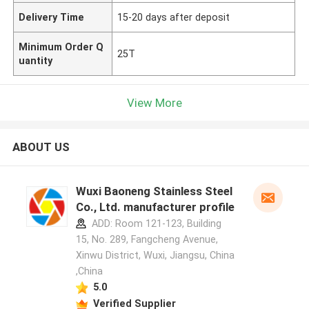
Delivery Time
15-20 days after deposit
Minimum Order Q
25T
uantity
View More
ABOUT US
Wuxi Baoneng Stainless Steel
Co., Ltd. manufacturer profile
ADD: Room 121-123, Building
15, No. 289, Fangcheng Avenue,
Xinwu District, Wuxi, Jiangsu, China
,China
5.0
Verified Supplier