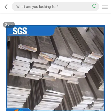
2
/
4