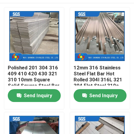
Polished 201 304 316
12mm 316 Stainless
409 410 420 430 321
Steel Flat Bar Hot
310 10mm Square
Rolled 304l 316L 321
Solid Square Steel Bar
304 Flat Steel 310s
Sizes
Polished Bar
Home
Send Inquiry
Send Inquiry
Products
Videos