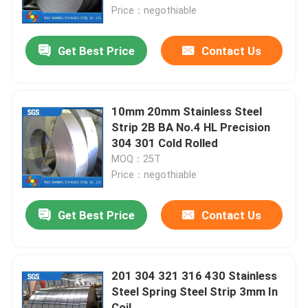
Price：negothiable
About Us
Get Best Price
Contact Us
Factory Tour
10mm 20mm Stainless Steel
Quality Control
Strip 2B BA No.4 HL Precision
304 301 Cold Rolled
MOQ：25T
Contact Us
Price：negothiable
Request A Quote
Get Best Price
Contact Us
Stainless Steel Metal Fabrication
201 304 321 316 430 Stainless
Steel Spring Steel Strip 3mm In
Stainless Steel Sheet Metal
Coil