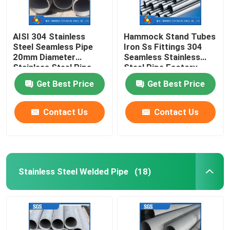
AISI 304 Stainless
Hammock Stand Tubes
Steel Seamless Pipe
Iron Ss Fittings 304
20mm Diameter
Seamless Stainless
Stainless Steel Pipe
Steel Pipe Factory
Mirror Polished
Get Best Price
Get Best Price
Contact Us
Contact Us
Stainless Steel Welded Pipe
(18)