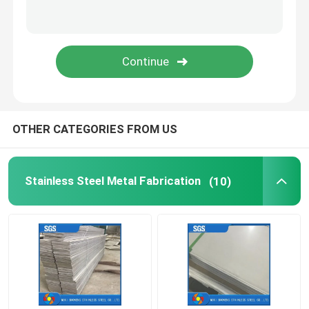
Stainless Steel Channel Bar
Stainless Steel Flange
OTHER CATEGORIES FROM US
Stainless Steel Metal Fabrication
(10)