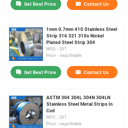
Get Best Price
Contact Us
1mm 0.7mm 410 Stainless Steel
Strip 316 321 310s Nickel
Plated Steel Strip 304
MOQ：25T
Price：negothiable
Get Best Price
Contact Us
ASTM 304 304L 304N 304LN
Stainless Steel Metal Strips In
Coil
MOQ：25T
Price：negothiable