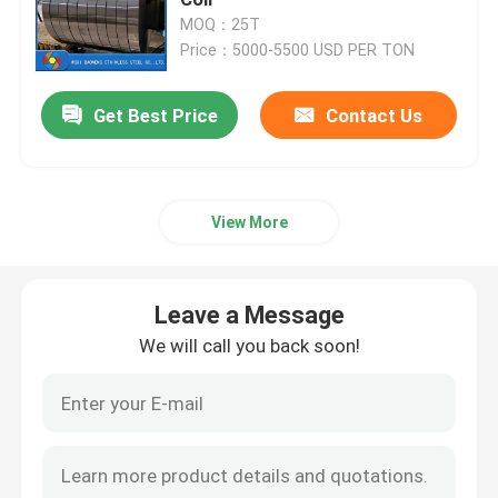
MOQ：25T
Price：5000-5500 USD PER TON
Stainless Steel Coil
Get Best Price
Contact Us
Stainless Steel Seamless Pipe
Stainless Steel Welded Pipe
View More
Stainless Steel Round Bar
Leave a Message
Stainless Steel Angle Bar
We will call you back soon!
Stainless Steel Strip
Stainless Steel Flat Bar