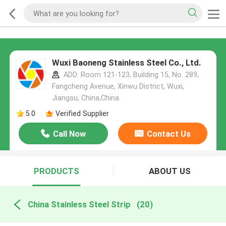
Wuxi Baoneng Stainless Steel Co., Ltd.
ADD: Room 121-123, Building 15, No. 289,
Fangcheng Avenue, Xinwu District, Wuxi,
Jiangsu, China,China
5.0
Verified Supplier
Call Now
Contact Us
PRODUCTS
ABOUT US
China Stainless Steel Strip
(20)