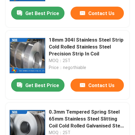
Get Best Price
Contact Us
18mm 304l Stainless Steel Strip
Cold Rolled Stainless Steel
Precision Strip In Coil
MOQ：25T
Price：negothiable
Get Best Price
Contact Us
Home
0.3mm Tempered Spring Steel
Products
65mm Stainless Steel Slitting
Coil Cold Rolled Galvanised Steel
Band
Videos
MOQ：25T