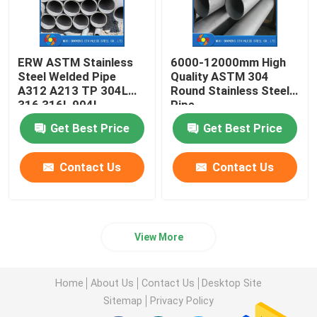
ERW ASTM Stainless
6000-12000mm High
Steel Welded Pipe
Quality ASTM 304
A312 A213 TP 304L
Round Stainless Steel
316 316L 904L
Pipe
254SMO 2205 2507
Get Best Price
Get Best Price
Contact Us
Contact Us
View More
Home
About Us
Contact Us
Desktop Site
Sitemap
Privacy Policy