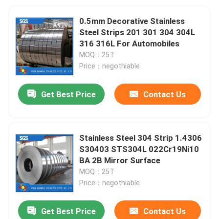
0.5mm Decorative Stainless
Steel Strips 201 301 304 304L
316 316L For Automobiles
MOQ：25T
Price：negothiable
Get Best Price
Contact Us
Stainless Steel 304 Strip 1.4306
S30403 STS304L 022Cr19Ni10
BA 2B Mirror Surface
MOQ：25T
Price：negothiable
Get Best Price
Contact Us