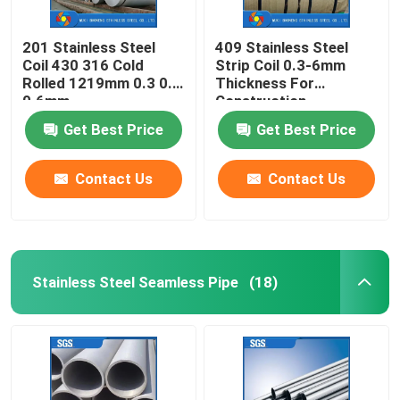
201 Stainless Steel
409 Stainless Steel
Coil 430 316 Cold
Strip Coil 0.3-6mm
Rolled 1219mm 0.3 0.4
Thickness For
0.6mm
Construction
Get Best Price
Get Best Price
Contact Us
Contact Us
Stainless Steel Seamless Pipe
(18)