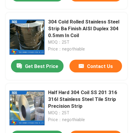
304 Cold Rolled Stainless Steel
Strip Ba Finish AISI Duplex 304
0.5mm In Coil
MOQ：25T
Price：negothiable
Get Best Price
Contact Us
Half Hard 304 Coil SS 201 316
316l Stainless Steel Tile Strip
Precision Strip
MOQ：25T
Price：negothiable