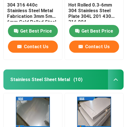
304 316 440c
Hot Rolled 0.3-6mm
Stainless Steel Metal
304 Stainless Steel
Fabrication 3mm 5mm
Plate 304L 201 430
6mm Cold Rolled Steel
316 904
Flat Bar
Get Best Price
Get Best Price
Contact Us
Contact Us
Stainless Steel Sheet Metal
(10)