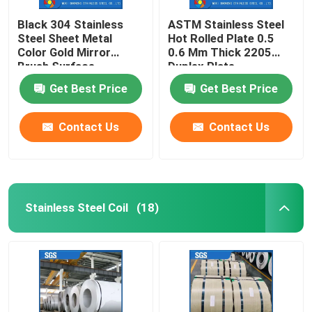
Black 304 Stainless
ASTM Stainless Steel
Steel Sheet Metal
Hot Rolled Plate 0.5
Color Gold Mirror
0.6 Mm Thick 2205
Brush Surface
Duplex Plate
Get Best Price
Get Best Price
Contact Us
Contact Us
Stainless Steel Coil
(18)