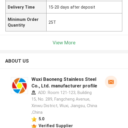
Delivery Time
15-20 days after deposit
Minimum Order
25T
Quantity
View More
ABOUT US
Wuxi Baoneng Stainless Steel
Co., Ltd. manufacturer profile
ADD: Room 121-123, Building
15, No. 289, Fangcheng Avenue,
Xinwu District, Wuxi, Jiangsu, China
,China
5.0
Verified Supplier