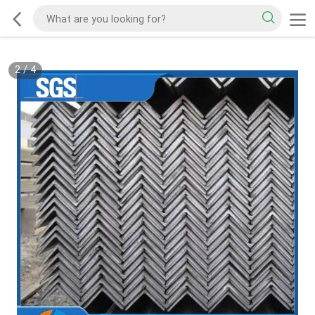
2
/
4