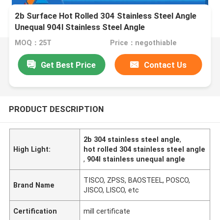
2b Surface Hot Rolled 304 Stainless Steel Angle
Unequal 904l Stainless Steel Angle
MOQ：25T
Price：negothiable
Get Best Price
Contact Us
PRODUCT DESCRIPTION
2b 304 stainless steel angle
,
High Light:
hot rolled 304 stainless steel angle
,
904l stainless unequal angle
TISCO, ZPSS, BAOSTEEL, POSCO,
Brand Name
JISCO, LISCO, etc
Certification
mill certificate