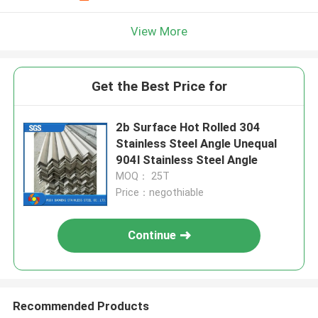
View More
Get the Best Price for
2b Surface Hot Rolled 304
Stainless Steel Angle Unequal
904l Stainless Steel Angle
MOQ： 25T
Price：negothiable
Continue
Recommended Products