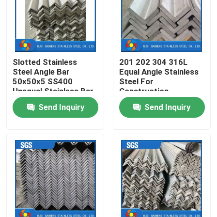
About Us
Factory Tour
Slotted Stainless
201 202 304 316L
Steel Angle Bar
Equal Angle Stainless
50x50x5 SS400
Steel For
Quality Control
Unequal Stainless Bar
Construction
Send Inquiry
Send Inquiry
Contact Us
Request A Quote
Stainless Steel Metal Fabrication
Stainless Steel Sheet Metal