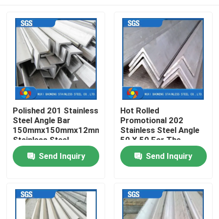
Polished 201 Stainless
Hot Rolled
Steel Angle Bar
Promotional 202
150mmx150mmx12mm
Stainless Steel Angle
Stainless Steel
50 X 50 For The
Unequal Angle
Power Industry
Home
Send Inquiry
Send Inquiry
Products
Videos